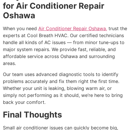
for Air Conditioner Repair
Oshawa
When you need
Air Conditioner Repair Oshawa,
trust the
experts at Cool Breath HVAC. Our certified technicians
handle all kinds of AC issues — from minor tune-ups to
major system repairs. We provide fast, reliable, and
affordable service across Oshawa and surrounding
areas.
Our team uses advanced diagnostic tools to identify
problems accurately and fix them right the first time.
Whether your unit is leaking, blowing warm air, or
simply not performing as it should, we’re here to bring
back your comfort.
Final Thoughts
Small air conditioner issues can quickly become big,