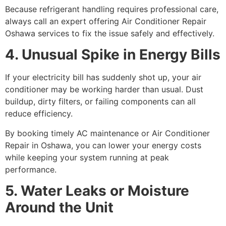
Because refrigerant handling requires professional care,
always call an expert offering Air Conditioner Repair
Oshawa services to fix the issue safely and effectively.
4. Unusual Spike in Energy Bills
If your electricity bill has suddenly shot up, your air
conditioner may be working harder than usual. Dust
buildup, dirty filters, or failing components can all
reduce efficiency.
By booking timely AC maintenance or Air Conditioner
Repair in Oshawa, you can lower your energy costs
while keeping your system running at peak
performance.
5. Water Leaks or Moisture
Around the Unit