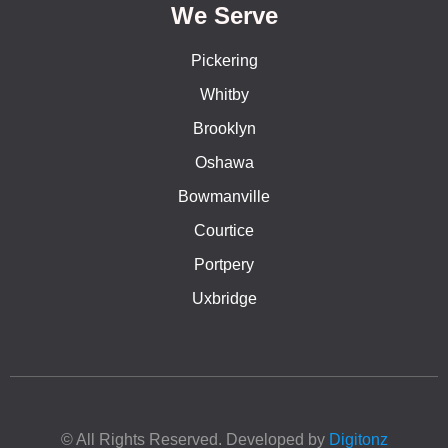
We Serve
Pickering
Whitby
Brooklyn
Oshawa
Bowmanville
Courtice
Portpery
Uxbridge
© All Rights Reserved. Developed by
Digitonz