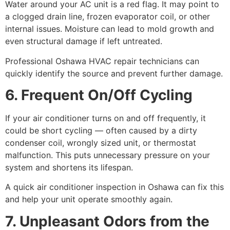
Water around your AC unit is a red flag. It may point to
a clogged drain line, frozen evaporator coil, or other
internal issues. Moisture can lead to mold growth and
even structural damage if left untreated.
Professional Oshawa HVAC repair technicians can
quickly identify the source and prevent further damage.
6. Frequent On/Off Cycling
If your air conditioner turns on and off frequently, it
could be short cycling — often caused by a dirty
condenser coil, wrongly sized unit, or thermostat
malfunction. This puts unnecessary pressure on your
system and shortens its lifespan.
A quick air conditioner inspection in Oshawa can fix this
and help your unit operate smoothly again.
7. Unpleasant Odors from the