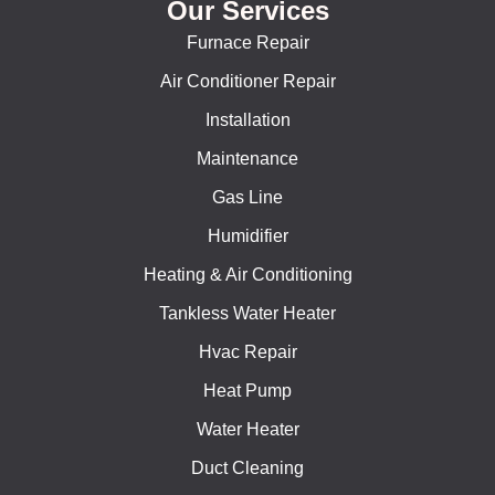
Our Services
Furnace Repair
Air Conditioner Repair
Installation
Maintenance
Gas Line
Humidifier
Heating & Air Conditioning
Tankless Water Heater
Hvac Repair
Heat Pump
Water Heater
Duct Cleaning