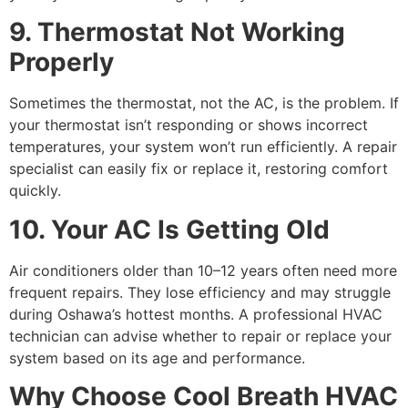
9. Thermostat Not Working
Properly
Sometimes the thermostat, not the AC, is the problem. If
your thermostat isn’t responding or shows incorrect
temperatures, your system won’t run efficiently. A repair
specialist can easily fix or replace it, restoring comfort
quickly.
10. Your AC Is Getting Old
Air conditioners older than 10–12 years often need more
frequent repairs. They lose efficiency and may struggle
during Oshawa’s hottest months. A professional HVAC
technician can advise whether to repair or replace your
system based on its age and performance.
Why Choose Cool Breath HVAC