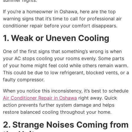
summer nights.
If you’re a homeowner in Oshawa, here are the top
warning signs that it’s time to call for professional air
conditioner repair before your comfort disappears.
1. Weak or Uneven Cooling
One of the first signs that something’s wrong is when
your AC stops cooling your rooms evenly. Some parts
of your home might feel cold while others remain warm.
This could be due to low refrigerant, blocked vents, or a
faulty compressor.
When you notice this inconsistency, it’s best to schedule
Air Conditioner Repair in Oshawa
right away. Quick
action prevents further system damage and helps
restore balanced cooling throughout your home.
2. Strange Noises Coming from