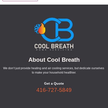
About Cool Breath
We don’t just provide heating and air cooling services, but dedicate ourselves
to make your household healthier.
Get a Quote
416-727-5849