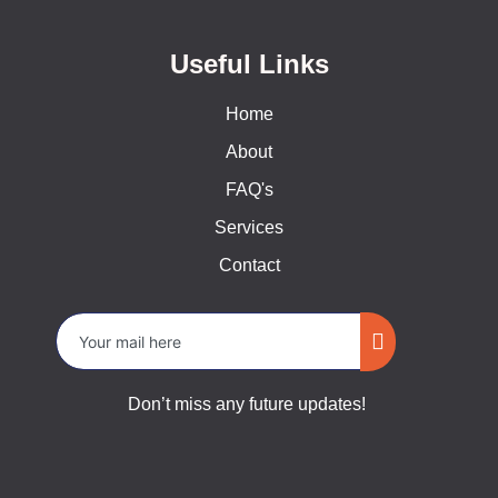
Useful Links
Home
About
FAQ's
Services
Contact
Don’t miss any future updates!