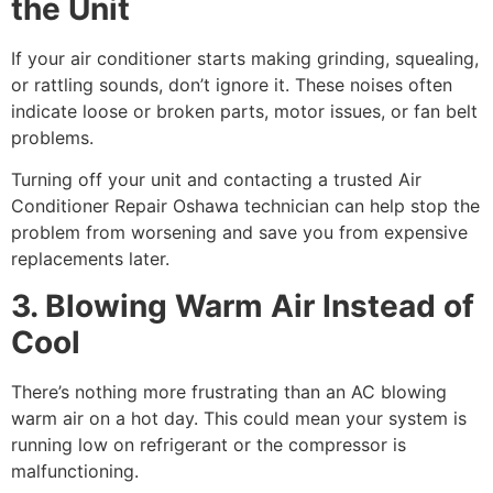
the Unit
If your air conditioner starts making grinding, squealing,
or rattling sounds, don’t ignore it. These noises often
indicate loose or broken parts, motor issues, or fan belt
problems.
Turning off your unit and contacting a trusted Air
Conditioner Repair Oshawa technician can help stop the
problem from worsening and save you from expensive
replacements later.
3. Blowing Warm Air Instead of
Cool
There’s nothing more frustrating than an AC blowing
warm air on a hot day. This could mean your system is
running low on refrigerant or the compressor is
malfunctioning.