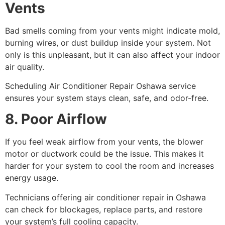
Vents
Bad smells coming from your vents might indicate mold,
burning wires, or dust buildup inside your system. Not
only is this unpleasant, but it can also affect your indoor
air quality.
Scheduling Air Conditioner Repair Oshawa service
ensures your system stays clean, safe, and odor-free.
8. Poor Airflow
If you feel weak airflow from your vents, the blower
motor or ductwork could be the issue. This makes it
harder for your system to cool the room and increases
energy usage.
Technicians offering air conditioner repair in Oshawa
can check for blockages, replace parts, and restore
your system’s full cooling capacity.