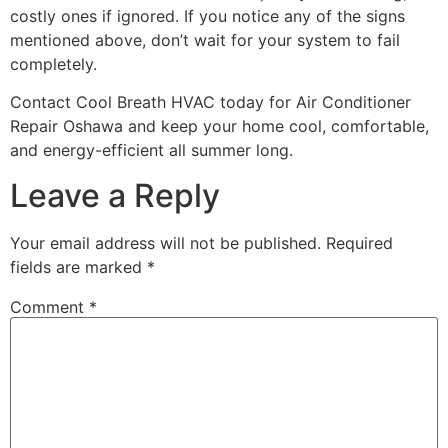
costly ones if ignored. If you notice any of the signs
mentioned above, don’t wait for your system to fail
completely.
Contact Cool Breath HVAC today for Air Conditioner
Repair Oshawa and keep your home cool, comfortable,
and energy-efficient all summer long.
Leave a Reply
Your email address will not be published.
Required
fields are marked
*
Comment
*