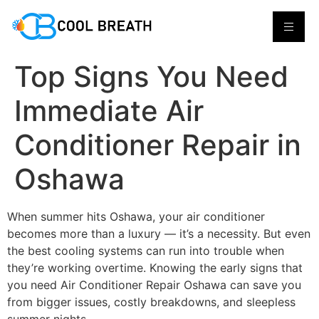
Top Signs You Need
Immediate Air
Conditioner Repair in
Oshawa
When summer hits Oshawa, your air conditioner
becomes more than a luxury — it’s a necessity. But even
the best cooling systems can run into trouble when
they’re working overtime. Knowing the early signs that
you need Air Conditioner Repair Oshawa can save you
from bigger issues, costly breakdowns, and sleepless