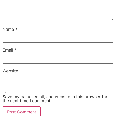
Name
*
Email
*
Website
Save my name, email, and website in this browser for
the next time I comment.