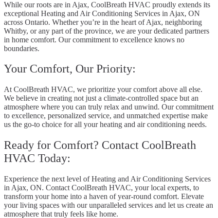
While our roots are in Ajax, CoolBreath HVAC proudly extends its
exceptional Heating and Air Conditioning Services in Ajax, ON
across Ontario. Whether you’re in the heart of Ajax, neighboring
Whitby, or any part of the province, we are your dedicated partners
in home comfort. Our commitment to excellence knows no
boundaries.
Your Comfort, Our Priority:
At CoolBreath HVAC, we prioritize your comfort above all else.
We believe in creating not just a climate-controlled space but an
atmosphere where you can truly relax and unwind. Our commitment
to excellence, personalized service, and unmatched expertise make
us the go-to choice for all your heating and air conditioning needs.
Ready for Comfort? Contact CoolBreath
HVAC Today:
Experience the next level of Heating and Air Conditioning Services
in Ajax, ON. Contact CoolBreath HVAC, your local experts, to
transform your home into a haven of year-round comfort. Elevate
your living spaces with our unparalleled services and let us create an
atmosphere that truly feels like home.