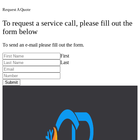
Request A Quote
To request a service call, please fill out the
form below
To send an e-mail please fill out the form.
First
Last
Submit