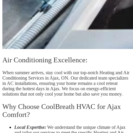
Air Conditioning Excellence:
When summer arrives, stay cool with our top-notch Heating and Air
Conditioning Services in Ajax, ON. Our dedicated team specializes
in AC installations, ensuring your home remains a cool retreat
during the hottest days in Ajax. We focus on energy-efficient
solutions that not only cool your home but also save you money.
Why Choose CoolBreath HVAC for Ajax
Comfort?
Local Expertise:
We understand the unique climate of Ajax
and tailor our services to meet the specific Heating and Air