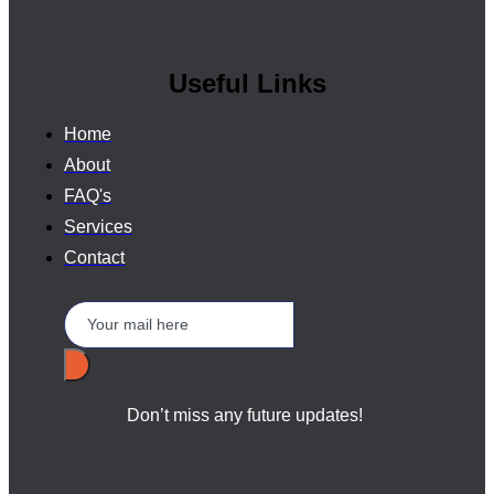
Useful Links
Home
About
FAQ's
Services
Contact
Don’t miss any future updates!