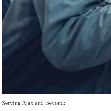
Serving Ajax and Beyond: