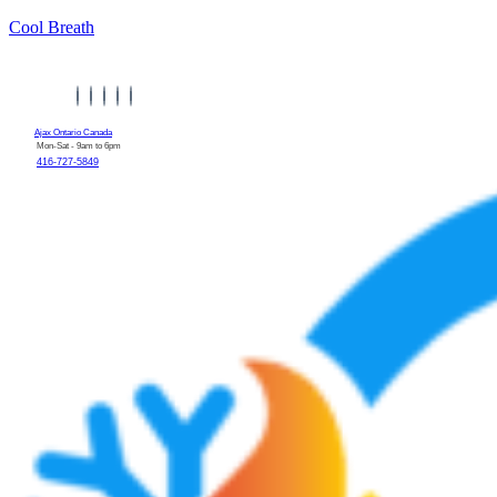
Cool Breath
Ajax Ontario Canada
Mon-Sat - 9am to 6pm
416-727-5849