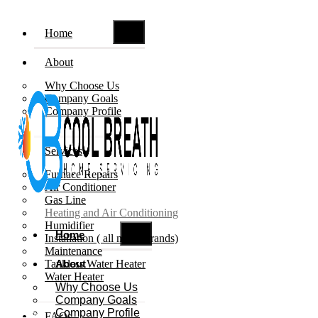
Home
About
Why Choose Us
Company Goals
Company Profile
Services
Furnace Repairs
Air Conditioner
Gas Line
Heating and Air Conditioning
Humidifier
Home
Installation ( all major brands)
Maintenance
Tankless Water Heater
About
Water Heater
Why Choose Us
Company Goals
Company Profile
Book Now
FAQs