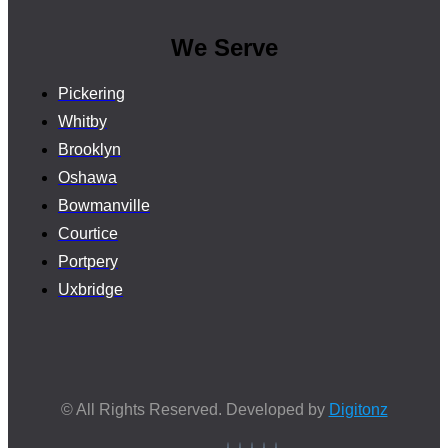
We Serve
Pickering
Whitby
Brooklyn
Oshawa
Bowmanville
Courtice
Portpery
Uxbridge
© All Rights Reserved. Developed by
Digitonz