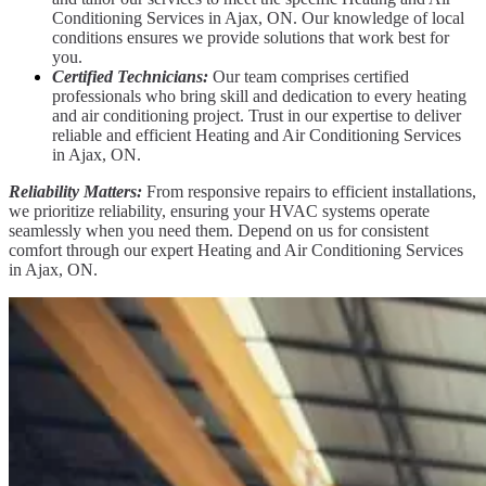
Conditioning Services in Ajax, ON. Our knowledge of local
conditions ensures we provide solutions that work best for
you.
Certified Technicians:
Our team comprises certified
professionals who bring skill and dedication to every heating
and air conditioning project. Trust in our expertise to deliver
reliable and efficient Heating and Air Conditioning Services
in Ajax, ON.
Reliability Matters:
From responsive repairs to efficient installations,
we prioritize reliability, ensuring your HVAC systems operate
seamlessly when you need them. Depend on us for consistent
comfort through our expert Heating and Air Conditioning Services
in Ajax, ON.