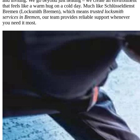
and inviting. We go beyond just heating – we create an environment
that feels like a warm hug on a cold day. Much like
Schlüsseldienst
Bremen
(Locksmith Bremen), which means
trusted locksmith
services in Bremen
, our team provides reliable support whenever
you need it most.