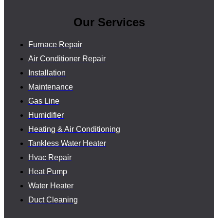
Our Services
Furnace Repair
Air Conditioner Repair
Installation
Maintenance
Gas Line
Humidifier
Heating & Air Conditioning
Tankless Water Heater
Hvac Repair
Heat Pump
Water Heater
Duct Cleaning