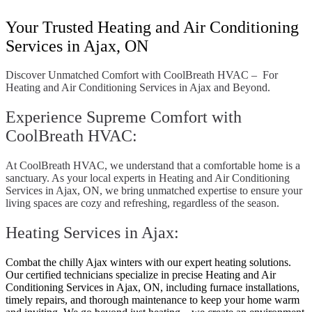
Your Trusted Heating and Air Conditioning
Services in Ajax, ON
Discover Unmatched Comfort with CoolBreath HVAC – For
Heating and Air Conditioning Services in Ajax and Beyond.
Experience Supreme Comfort with
CoolBreath HVAC:
At CoolBreath HVAC, we understand that a comfortable home is a
sanctuary. As your local experts in Heating and Air Conditioning
Services in Ajax, ON, we bring unmatched expertise to ensure your
living spaces are cozy and refreshing, regardless of the season.
Heating Services in Ajax:
Combat the chilly Ajax winters with our expert heating solutions.
Our certified technicians specialize in precise Heating and Air
Conditioning Services in Ajax, ON, including furnace installations,
timely repairs, and thorough maintenance to keep your home warm