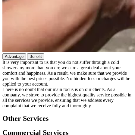
Advantage
Benefit
It is very important to us that you do not suffer through a cold
shower any more than you do; we care a great deal about your
comfort and happiness. As a result, we make sure that we provide
you with the best prices possible. No hidden fees or charges will be
applied to your account.
There is no doubt that our main focus is on our clients. As a
company, we strive to provide the highest quality service possible in
all the services we provide, ensuring that we address every
complaint that we receive fully and thoroughly.
Other Services
Commercial Services