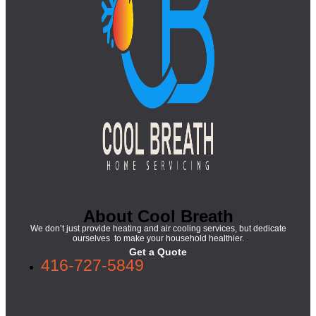
About Cool Breath
We don’t just provide heating and air cooling services, but dedicate
ourselves to make your household healthier.
Get a Quote
416-727-5849