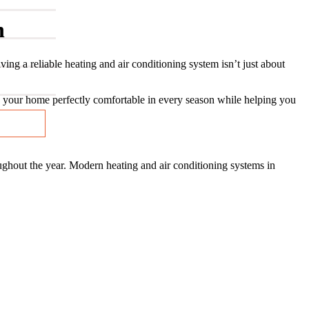
n
 a reliable heating and air conditioning system isn’t just about
your home perfectly comfortable in every season while helping you
ughout the year. Modern heating and air conditioning systems in