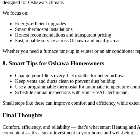
designed for Oshawa’s climate.
We focus on:
Energy-efficient upgrades
Smart thermostat installations
Honest recommendations and transparent pricing
Fast, reliable service across Oshawa and nearby areas
Whether you need a furnace tune-up in winter or an air conditioner r
8. Smart Tips for Oshawa Homeowners
Change your filters every 1–3 months for better airflow.
Keep vents and ducts clean to prevent dust buildup.
Use a programmable thermostat for automatic temperature contr
Schedule annual inspections with your HVAC technician.
Small steps like these can improve comfort and efficiency while exten
Final Thoughts
Comfort, efficiency, and reliability — that’s what smart Heating and 
convenient — it’s a smart investment in your home and well-being.