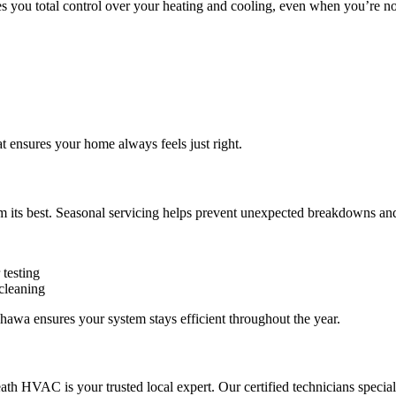
es you total control over your heating and cooling, even when you’re n
 ensures your home always feels just right.
its best. Seasonal servicing helps prevent unexpected breakdowns and 
 testing
 cleaning
wa ensures your system stays efficient throughout the year.
ath HVAC is your trusted local expert. Our certified technicians specia