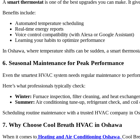
A
smart thermostat
is one of the best upgrades you can make. It giv
Benefits include:
Automated temperature scheduling
Real-time energy reports
Voice control compatibility (with Alexa or Google Assistant)
Learning your habits to optimize performance
In Oshawa, where temperature shifts can be sudden, a smart thermostat
6. Seasonal Maintenance for Peak Performance
Even the smartest HVAC system needs regular maintenance to perform 
Here’s what professionals typically check:
Winter:
Furnace inspection, filter cleaning, and heat exchanger
Summer:
Air conditioning tune-up, refrigerant check, and coil
Scheduling routine maintenance with a trusted HVAC company in Osha
7. Why Choose Cool Breath HVAC in Oshawa
When it comes to
Heating and Air Conditioning Oshawa
,
Cool Bre