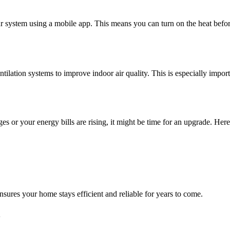
r system using a mobile app. This means you can turn on the heat befo
entilation systems to improve indoor air quality. This is especially impo
 or your energy bills are rising, it might be time for an upgrade. Her
ures your home stays efficient and reliable for years to come.