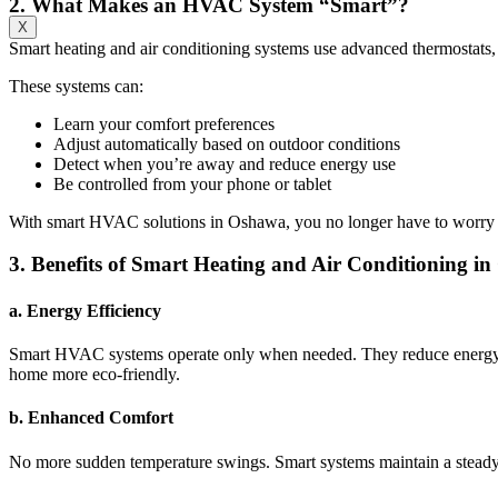
2. What Makes an HVAC System “Smart”?
X
Smart heating and air conditioning systems use advanced thermostats,
These systems can:
Learn your comfort preferences
Adjust automatically based on outdoor conditions
Detect when you’re away and reduce energy use
Be controlled from your phone or tablet
With smart HVAC solutions in Oshawa, you no longer have to worry ab
3. Benefits of Smart Heating and Air Conditioning i
a. Energy Efficiency
Smart HVAC systems operate only when needed. They reduce energy wa
home more eco-friendly.
b. Enhanced Comfort
No more sudden temperature swings. Smart systems maintain a steady 