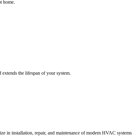
ot home.
extends the lifespan of your system.
lize in installation, repair, and maintenance of modern HVAC systems