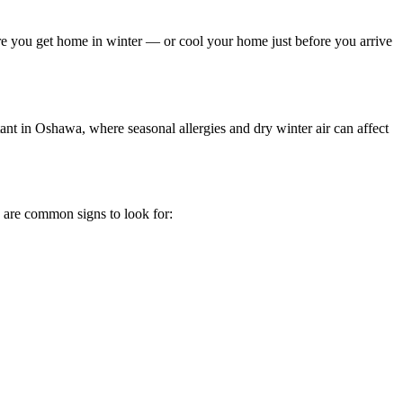
re you get home in winter — or cool your home just before you arrive
rtant in Oshawa, where seasonal allergies and dry winter air can affect
e are common signs to look for: