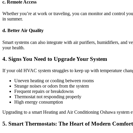
c. Remote Access
Whether you’re at work or traveling, you can monitor and control you
in summer.
d. Better Air Quality
Smart systems can also integrate with air purifiers, humidifiers, and v
your health.
4. Signs You Need to Upgrade Your System
If your old HVAC system struggles to keep up with temperature changes
Uneven heating or cooling between rooms
Strange noises or odors from the system
Frequent repairs or breakdowns
Thermostat not responding properly
High energy consumption
Upgrading to a smart Heating and Air Conditioning Oshawa system ens
5. Smart Thermostats: The Heart of Modern Comfort