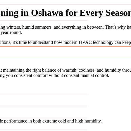
oning in Oshawa for Every Seaso
g winters, humid summers, and everything in between. That’s why having
 year-round.
utions, it’s time to understand how modern HVAC technology can keep 
t maintaining the right balance of warmth, coolness, and humidity thro
ing you consistent comfort without constant manual control.
ble performance in both extreme cold and high humidity.