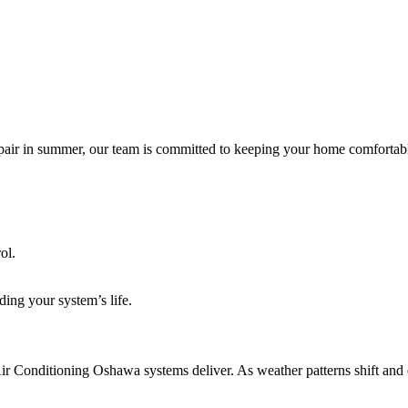
epair in summer, our team is committed to keeping your home comfortabl
ol.
ding your system’s life.
Air Conditioning Oshawa systems deliver. As weather patterns shift and 