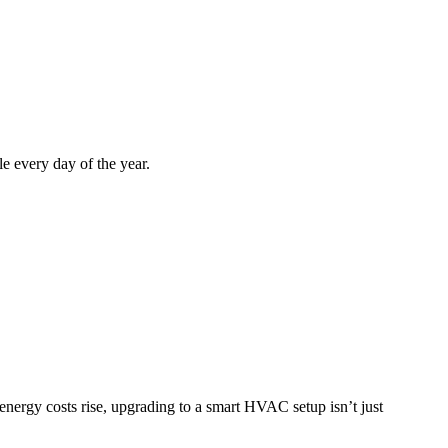
e every day of the year.
energy costs rise, upgrading to a smart HVAC setup isn’t just