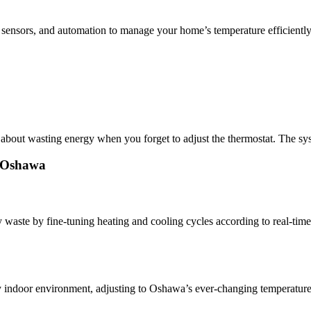
 sensors, and automation to manage your home’s temperature efficiently
out wasting energy when you forget to adjust the thermostat. The syst
n Oshawa
ste by fine-tuning heating and cooling cycles according to real-time
indoor environment, adjusting to Oshawa’s ever-changing temperatures 