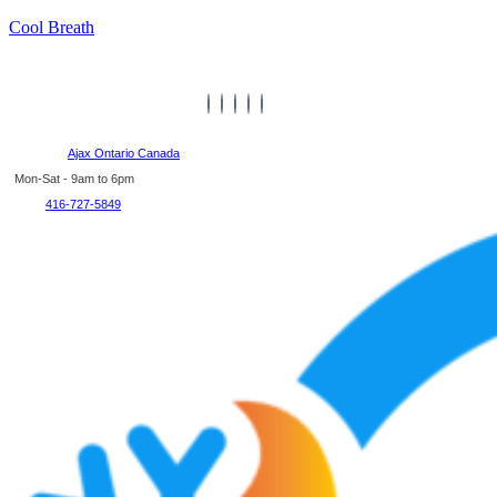
Cool Breath
Ajax Ontario Canada
Mon-Sat - 9am to 6pm
416-727-5849