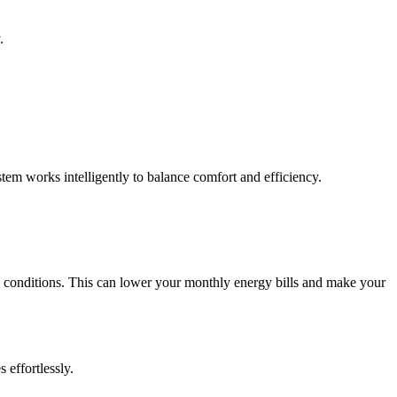
.
em works intelligently to balance comfort and efficiency.
 conditions. This can lower your monthly energy bills and make your
effortlessly.