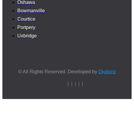
Oshawa
Bowmanville
Courtice
Portpery
Uxbridge
© All Rights Reserved. Developed by
Digitonz