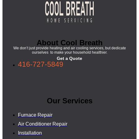
About Cool Breath
We don’t just provide heating and air cooling services, but dedicate
ourselves to make your household healthier.
Get a Quote
416-727-5849
Our Services
Furnace Repair
Air Conditioner Repair
Installation