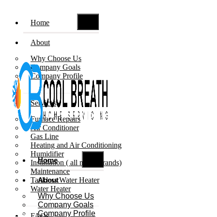
Home
About
Why Choose Us
Company Goals
Company Profile
Services
Furnace Repairs
Air Conditioner
Gas Line
Heating and Air Conditioning
Humidifier
Home
Installation ( all major brands)
Maintenance
Tankless Water Heater
About
Water Heater
Why Choose Us
Company Goals
Company Profile
Book Now
FAQs