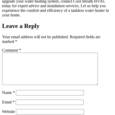
upgrade your water heating system, contact Cool Breath HVAC
today for expert advice and installation services. Let us help you
experience the comfort and efficiency of a tankless water heater in
your home.
Leave a Reply
Your email address will not be published.
Required fields are
marked
*
Comment
*
Name
*
Email
*
Website