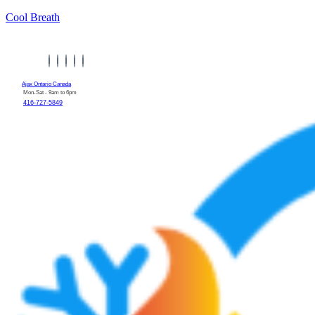
Cool Breath
Ajax Ontario Canada
Mon-Sat - 9am to 6pm
416-727-5849