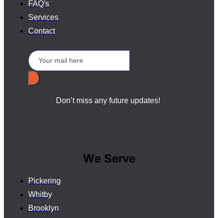
FAQ's
Services
Contact
Don’t miss any future updates!
We Serve
Pickering
Whitby
Brooklyn