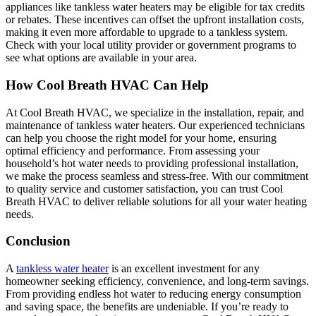
appliances like tankless water heaters may be eligible for tax credits
or rebates. These incentives can offset the upfront installation costs,
making it even more affordable to upgrade to a tankless system.
Check with your local utility provider or government programs to
see what options are available in your area.
How Cool Breath HVAC Can Help
At Cool Breath HVAC, we specialize in the installation, repair, and
maintenance of tankless water heaters. Our experienced technicians
can help you choose the right model for your home, ensuring
optimal efficiency and performance. From assessing your
household’s hot water needs to providing professional installation,
we make the process seamless and stress-free. With our commitment
to quality service and customer satisfaction, you can trust Cool
Breath HVAC to deliver reliable solutions for all your water heating
needs.
Conclusion
A
tankless water heater
is an excellent investment for any
homeowner seeking efficiency, convenience, and long-term savings.
From providing endless hot water to reducing energy consumption
and saving space, the benefits are undeniable. If you’re ready to