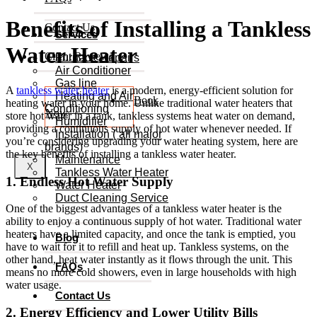
Benefits of Installing a Tankless
Contact Us
Services
Water Heater
Client Reviews
Furnace Repairs
Air Conditioner
Gas line
A
tankless water heater
is a modern, energy-efficient solution for
Heating and Air
Book
heating water in your home. Unlike traditional water heaters that
Conditioning
Now
store hot water in a tank, tankless systems heat water on demand,
Humidifier
providing a continuous supply of hot water whenever needed. If
Installation ( all major
you’re considering upgrading your water heating system, here are
brands)
the key benefits of installing a tankless water heater.
Maintenance
X
Tankless Water Heater
1. Endless Hot Water Supply
Water Heater
Duct Cleaning Service
One of the biggest advantages of a tankless water heater is the
ability to enjoy a continuous supply of hot water. Traditional water
heaters have a limited capacity, and once the tank is emptied, you
Blog
have to wait for it to refill and heat up. Tankless systems, on the
other hand, heat water instantly as it flows through the unit. This
FAQs
means no more cold showers, even in large households with high
water usage.
Contact Us
2. Energy Efficiency and Lower Utility Bills