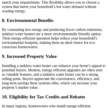
match your requirements. This flexibility allows you to choose a
system that meets your household’s hot water demand without
wasting energy.
8. Environmental Benefits
By consuming less energy and producing fewer carbon emissions,
tankless water heaters are a more environmentally friendly option.
Their energy-efficient operation helps reduce your household’s
environmental footprint, making them an ideal choice for eco-
conscious homeowners.
9. Increased Property Value
Installing a tankless water heater can enhance your home’s appeal to
potential buyers. Modern, energy-efficient upgrades are often seen
as valuable features, and a tankless water heater can be a strong
selling point. Buyers appreciate the convenience, efficiency, and
long-term savings these systems offer, which can increase your
property’s market value.
10. Eligibility for Tax Credits and Rebates
In many regions, homeowners who install energy-efficient