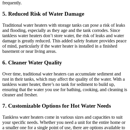
frequently.
5. Reduced Risk of Water Damage
Traditional water heaters with storage tanks can pose a risk of leaks
and flooding, especially as they age and the tank corrodes. Since
tankless water heaters don’t store water, the risk of leaks and water
damage is greatly reduced. This added safety feature provides peace
of mind, particularly if the water heater is installed in a finished
basement or near living areas.
6. Cleaner Water Quality
Over time, traditional water heaters can accumulate sediment and
rust in their tanks, which may affect the quality of the water. With a
tankless water heater, there’s no tank for sediment to build up,
ensuring that the water you use for bathing, cooking, and cleaning is
cleaner and fresher.
7. Customizable Options for Hot Water Needs
Tankless water heaters come in various sizes and capacities to suit
your specific needs. Whether you need a unit for the entire home or
a smaller one for a single point of use, there are options available to