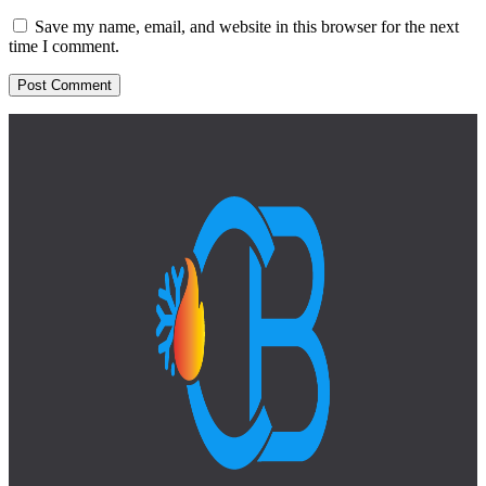
Save my name, email, and website in this browser for the next
time I comment.