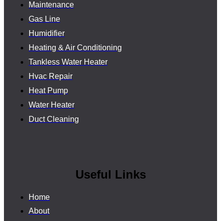
Maintenance
Gas Line
Humidifier
Heating & Air Conditioning
Tankless Water Heater
Hvac Repair
Heat Pump
Water Heater
Duct Cleaning
Useful Links
Home
About