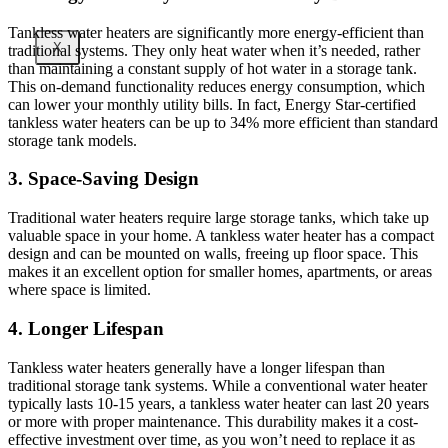
Tankless water heaters are significantly more energy-efficient than
X
traditional systems. They only heat water when it’s needed, rather
than maintaining a constant supply of hot water in a storage tank.
This on-demand functionality reduces energy consumption, which
can lower your monthly utility bills. In fact, Energy Star-certified
tankless water heaters can be up to 34% more efficient than standard
storage tank models.
3. Space-Saving Design
Traditional water heaters require large storage tanks, which take up
valuable space in your home. A tankless water heater has a compact
design and can be mounted on walls, freeing up floor space. This
makes it an excellent option for smaller homes, apartments, or areas
where space is limited.
4. Longer Lifespan
Tankless water heaters generally have a longer lifespan than
traditional storage tank systems. While a conventional water heater
typically lasts 10-15 years, a tankless water heater can last 20 years
or more with proper maintenance. This durability makes it a cost-
effective investment over time, as you won’t need to replace it as